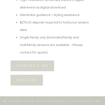
delivered via digital download
Wardrobe guidance + styling assistance
$275.00 deposit required to hold your session
date
Single family only (Extended family and
multifamily sessions are available – Please
contact for quote)
CONTACT ME
GALLERY
© OLIVE GRAY PHOTOGRAPHY | DESIGNED BY