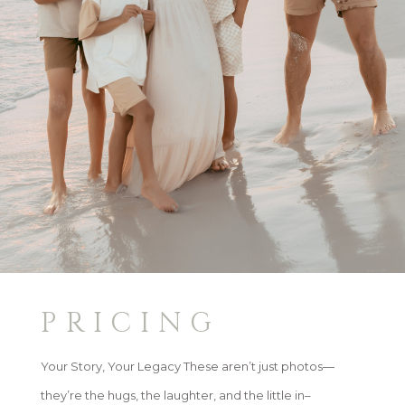
PRICING
Your Story, Your Legacy These aren’t just photos—
they’re the hugs, the laughter, and the little in–