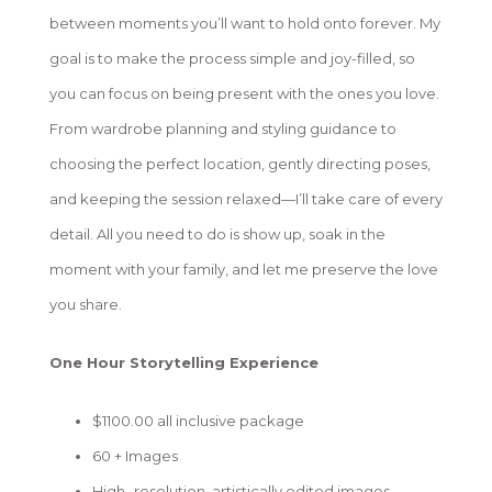
between moments you’ll want to hold onto forever. My
goal is to make the process simple and joy-filled, so
you can focus on being present with the ones you love.
From wardrobe planning and styling guidance to
choosing the perfect location, gently directing poses,
and keeping the session relaxed—I’ll take care of every
detail. All you need to do is show up, soak in the
moment with your family, and let me preserve the love
you share.
One Hour Storytelling Experience
$1100.00 all inclusive package
60 + Images
High- resolution, artistically edited images-